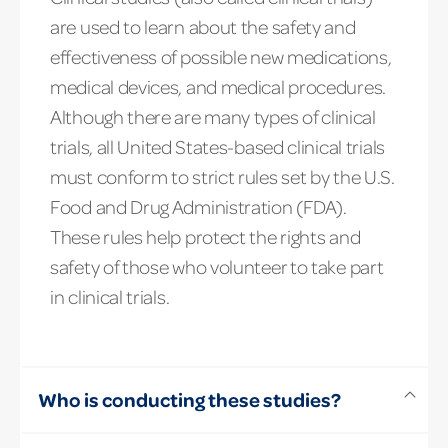
are used to learn about the safety and
effectiveness of possible new medications,
medical devices, and medical procedures.
Although there are many types of clinical
trials, all United States-based clinical trials
must conform to strict rules set by the U.S.
Food and Drug Administration (FDA).
These rules help protect the rights and
safety of those who volunteer to take part
in clinical trials.
Who is conducting these studies?