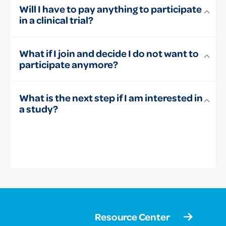
Will I have to pay anything to participate
in a clinical trial?
What if I join and decide I do not want to
participate anymore?
What is the next step if I am interested in
a study?
Resource Center