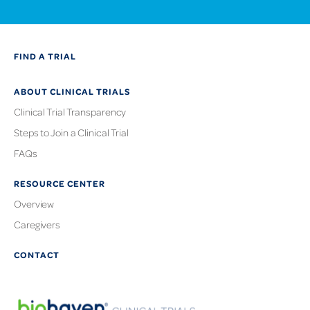
FIND A TRIAL
ABOUT CLINICAL TRIALS
Clinical Trial Transparency
Steps to Join a Clinical Trial
FAQs
RESOURCE CENTER
Overview
Caregivers
CONTACT