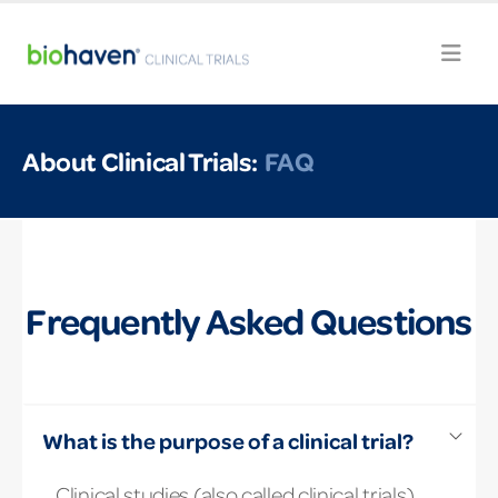
About Clinical Trials:
FAQ
Frequently Asked Questions
What is the purpose of a clinical trial?
Clinical studies (also called clinical trials)