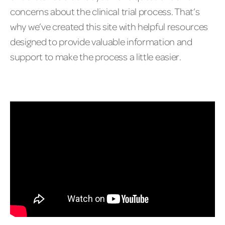
concerns about the clinical trial process. That’s
why we’ve created this site with helpful resources
designed to provide valuable information and
support to make the process a little easier.