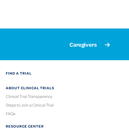
Caregivers
FIND A TRIAL
ABOUT CLINICAL TRIALS
Clinical Trial Transparency
Steps to Join a Clinical Trial
FAQs
RESOURCE CENTER