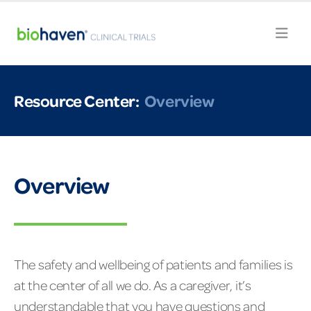
Resource Center:
Overview
Overview
The safety and wellbeing of patients and families is
at the center of all we do. As a caregiver, it’s
understandable that you have questions and