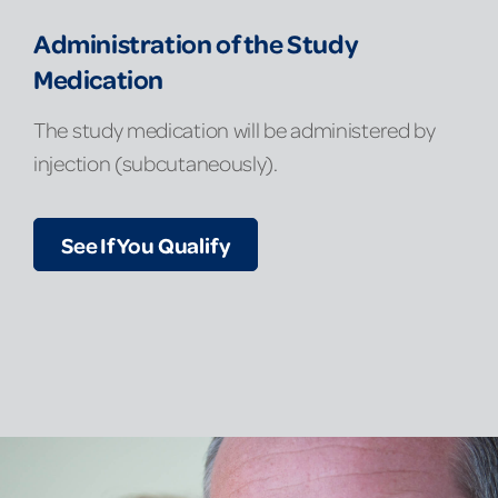
Administration of the Study
Medication
The study medication will be administered by
injection (subcutaneously).
See If You Qualify