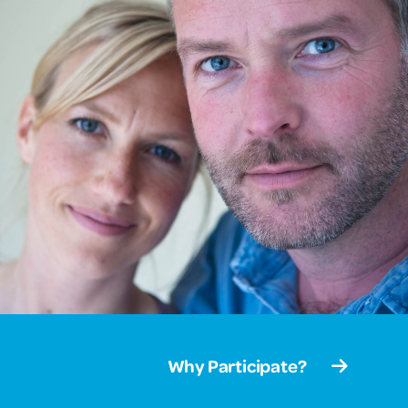
Why Participate?