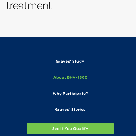
treatment.
Graves’ Study
About BHV-1300
Why Participate?
Graves’ Stories
See If You Qualify