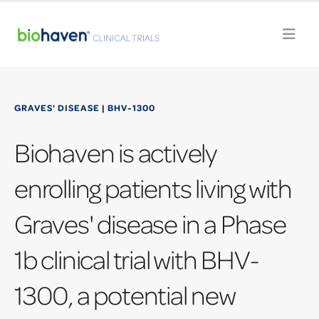
GRAVES' DISEASE | BHV-1300
Biohaven is actively
enrolling patients living with
Graves' disease in a Phase
1b clinical trial with BHV-
1300, a potential new