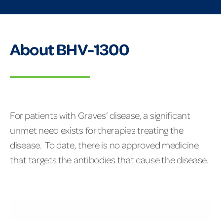
About BHV-1300
For patients with Graves’ disease, a significant
unmet need exists for therapies treating the
disease. To date, there is no approved medicine
that targets the antibodies that cause the disease.