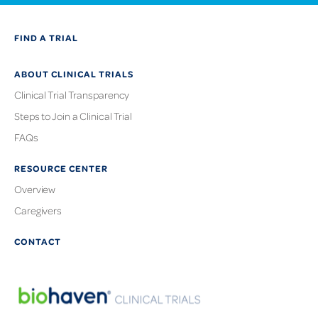
FIND A TRIAL
ABOUT CLINICAL TRIALS
Clinical Trial Transparency
Steps to Join a Clinical Trial
FAQs
RESOURCE CENTER
Overview
Caregivers
CONTACT