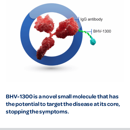
BHV-1300 is a novel small molecule that has
the potential to target the disease at its core,
stopping the symptoms.